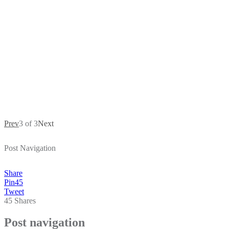
Prev
3 of 3
Next
Post Navigation
Share
Pin
45
Tweet
45
Shares
Post navigation