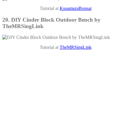
Tutorial at
KusamuraBonsai
20. DIY Cinder Block Outdoor Bench by
TheMRSingLink
Tutorial at
TheMRSingLink