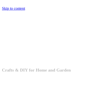
Skip to content
Crafts & DIY
Crafts & DIY for Home and Garden