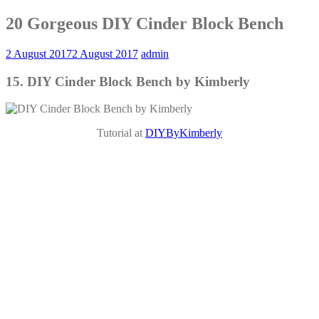
20 Gorgeous DIY Cinder Block Bench
2 August 2017
2 August 2017
admin
15. DIY Cinder Block Bench by Kimberly
Tutorial at
DIYByKimberly