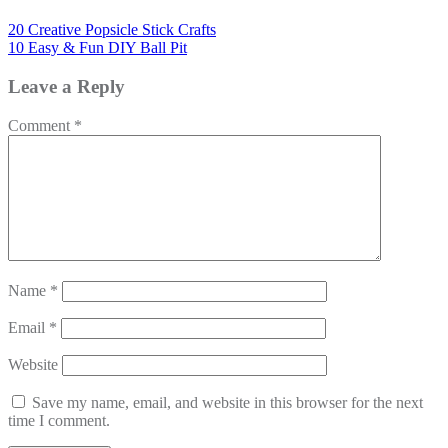
20 Creative Popsicle Stick Crafts
10 Easy & Fun DIY Ball Pit
Leave a Reply
Comment
*
Name
*
Email
*
Website
Save my name, email, and website in this browser for the next
time I comment.