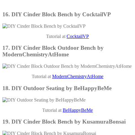
16. DIY Cinder Block Bench by CocktailVP
Tutorial at
CocktailVP
17. DIY Cinder Block Outdoor Bench by
ModernChemistryAtHome
Tutorial at
ModernChemistryAtHome
18. DIY Outdoor Seating by BeHappyBeMe
Tutorial at
BeHappyBeMe
19. DIY Cinder Block Bench by KusamuraBonsai