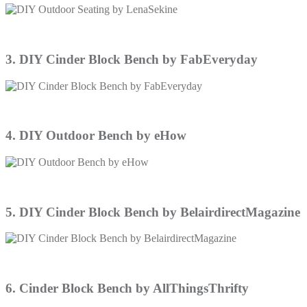
3. DIY Cinder Block Bench by FabEveryday
4. DIY Outdoor Bench by eHow
5. DIY Cinder Block Bench by BelairdirectMagazine
6. Cinder Block Bench by AllThingsThrifty