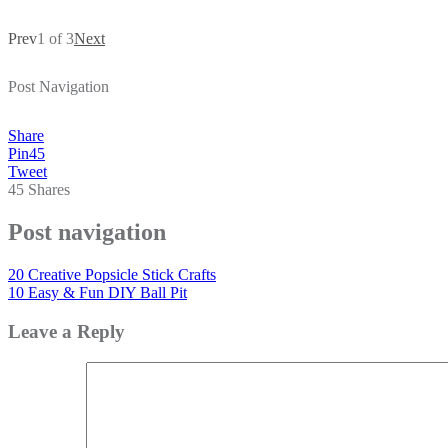
Prev
1 of 3
Next
Post Navigation
Share
Pin
45
Tweet
45
Shares
Post navigation
20 Creative Popsicle Stick Crafts
10 Easy & Fun DIY Ball Pit
Leave a Reply