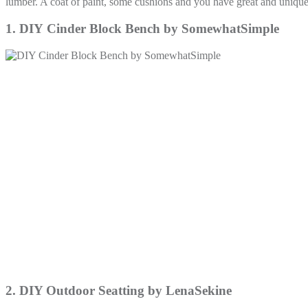
lumber. A coat of paint, some cushions and you have great and unique
1. DIY Cinder Block Bench by SomewhatSimple
2. DIY Outdoor Seatting by LenaSekine