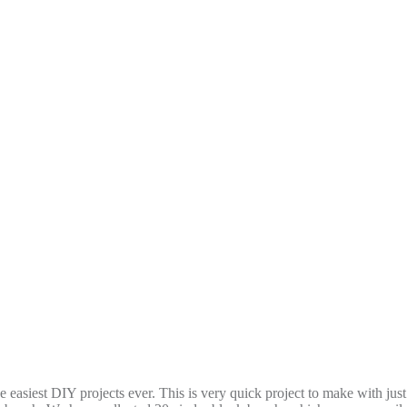
easiest DIY projects ever. This is very quick project to make with just 