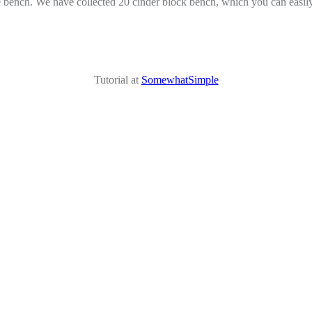
 bench. We have collected 20 cinder block bench, which you can easily 
Tutorial at
SomewhatSimple