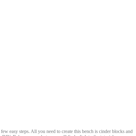
few easy steps. All you need to create this bench is cinder blocks and