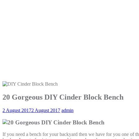
20 Gorgeous DIY Cinder Block Bench
2 August 2017
2 August 2017
admin
If you need a bench for your backyard then we have for you one of the 