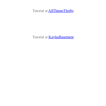
Tutorial at
AllThingsThrifty
Tutorial at
KaylasBasement