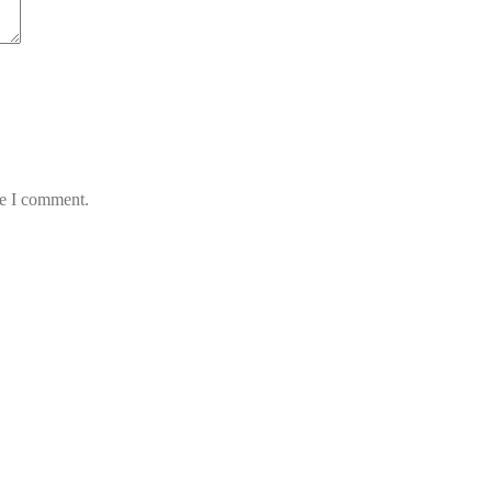
me I comment.