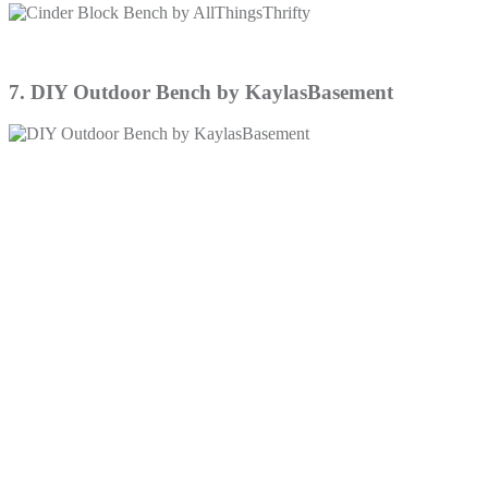
7. DIY Outdoor Bench by KaylasBasement