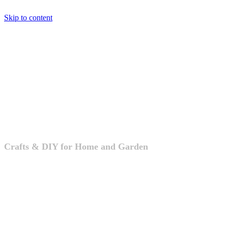
Skip to content
Crafts & DIY
Crafts & DIY for Home and Garden