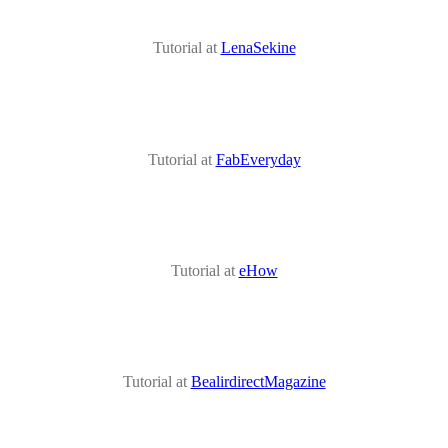
Tutorial at
LenaSekine
Tutorial at
FabEveryday
Tutorial at
eHow
Tutorial at
BealirdirectMagazine