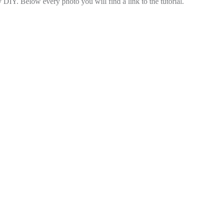
DIY. Below every photo you will find a link to the tutorial.