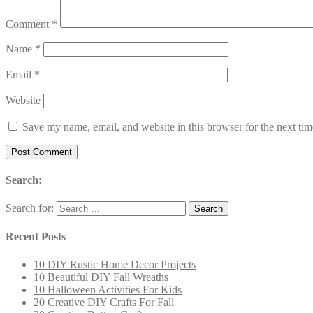
Comment
*
Name
*
Email
*
Website
Save my name, email, and website in this browser for the next ti
Search:
Search for:
Recent Posts
10 DIY Rustic Home Decor Projects
10 Beautiful DIY Fall Wreaths
10 Halloween Activities For Kids
20 Creative DIY Crafts For Fall