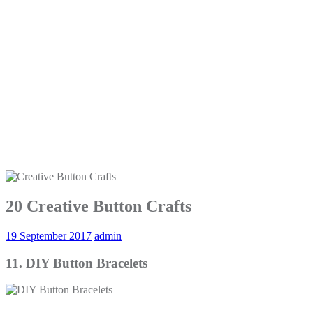
20 Creative Button Crafts
19 September 2017
admin
11. DIY Button Bracelets