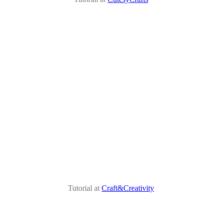
Tutorial at
Craft&Creativity