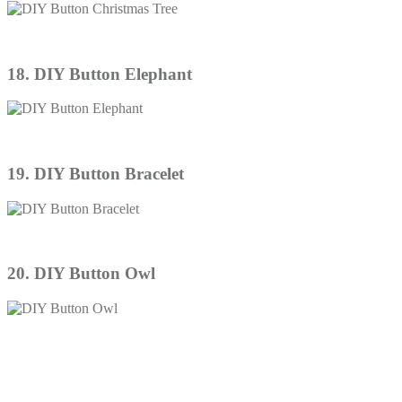
18. DIY Button Elephant
19. DIY Button Bracelet
20. DIY Button Owl