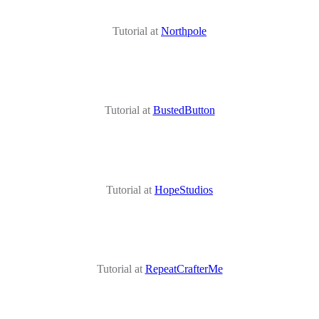
Tutorial at
Northpole
Tutorial at
BustedButton
Tutorial at
HopeStudios
Tutorial at
RepeatCrafterMe