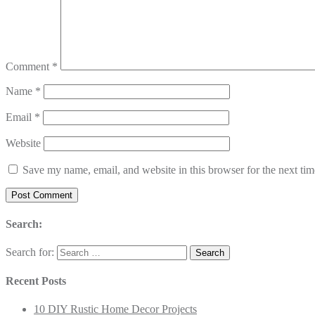
Comment
*
Name
*
Email
*
Website
Save my name, email, and website in this browser for the next ti
Search:
Search for:
Recent Posts
10 DIY Rustic Home Decor Projects