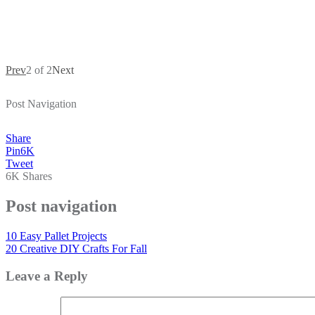
Prev
2 of 2
Next
Post Navigation
Share
Pin
6K
Tweet
6K
Shares
Post navigation
10 Easy Pallet Projects
20 Creative DIY Crafts For Fall
Leave a Reply