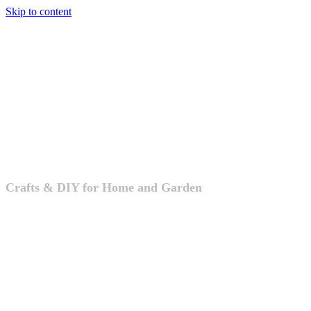
Skip to content
Crafts & DIY
Crafts & DIY for Home and Garden