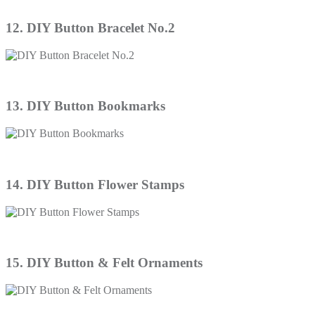
12. DIY Button Bracelet No.2
13. DIY Button Bookmarks
14. DIY Button Flower Stamps
15. DIY Button & Felt Ornaments