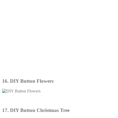
16. DIY Button Flowers
17. DIY Button Christmas Tree