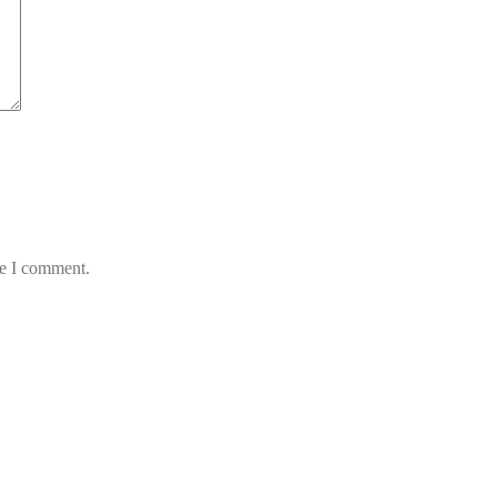
me I comment.