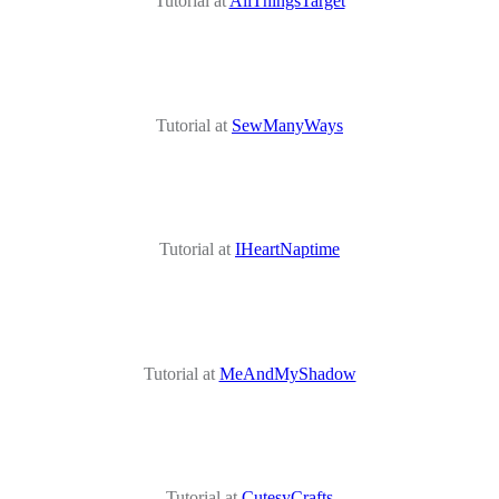
Tutorial at
AllThingsTarget
Tutorial at
SewManyWays
Tutorial at
IHeartNaptime
Tutorial at
MeAndMyShadow
Tutorial at
CutesyCrafts