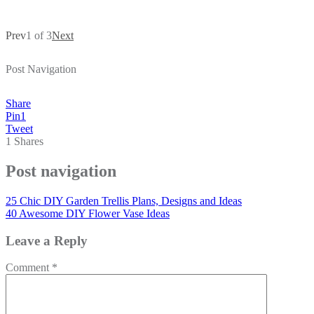
Prev
1 of 3
Next
Post Navigation
Share
Pin
1
Tweet
1
Shares
Post navigation
25 Chic DIY Garden Trellis Plans, Designs and Ideas
40 Awesome DIY Flower Vase Ideas
Leave a Reply
Comment
*