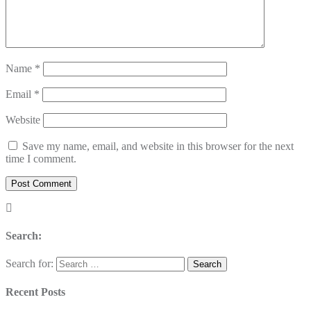
Name
*
Email
*
Website
Save my name, email, and website in this browser for the next
time I comment.
Search:
Search for:
Recent Posts