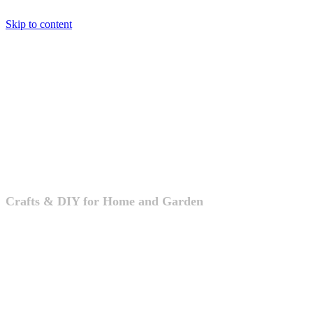
Skip to content
Crafts & DIY
Crafts & DIY for Home and Garden