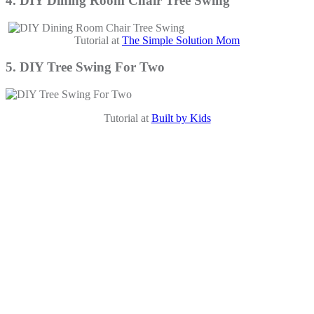
4. DIY Dining Room Chair Tree Swing
Tutorial at
The Simple Solution Mom
5. DIY Tree Swing For Two
Tutorial at
Built by Kids