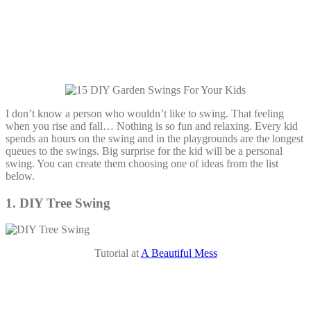
I don’t know a person who wouldn’t like to swing. That feeling
when you rise and fall… Nothing is so fun and relaxing. Every kid
spends an hours on the swing and in the playgrounds are the longest
queues to the swings. Big surprise for the kid will be a personal
swing. You can create them choosing one of ideas from the list
below.
1. DIY Tree Swing
Tutorial at
A Beautiful Mess