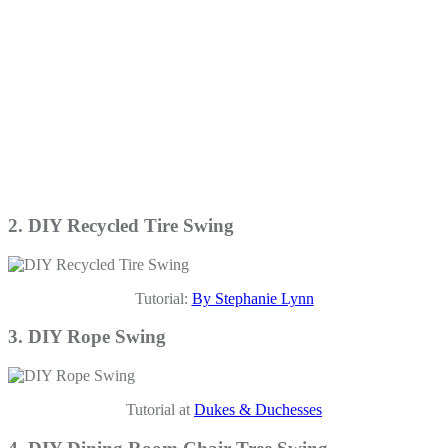
2. DIY Recycled Tire Swing
Tutorial:
By Stephanie Lynn
3. DIY Rope Swing
Tutorial at
Dukes & Duchesses