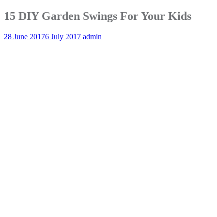
15 DIY Garden Swings For Your Kids
28 June 2017
6 July 2017
admin