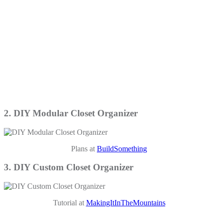
2. DIY Modular Closet Organizer
Plans at
BuildSomething
3. DIY Custom Closet Organizer
Tutorial at
MakingItInTheMountains