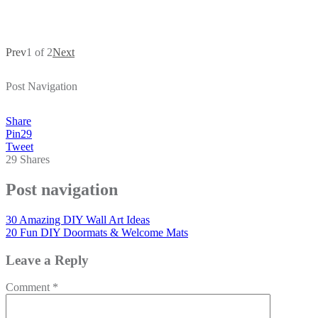
Prev
1 of 2
Next
Post Navigation
Share
Pin
29
Tweet
29
Shares
Post navigation
30 Amazing DIY Wall Art Ideas
20 Fun DIY Doormats & Welcome Mats
Leave a Reply
Comment
*