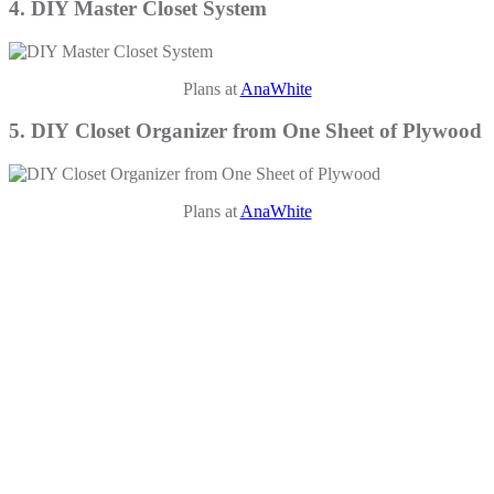
4. DIY Master Closet System
Plans at
AnaWhite
5. DIY Closet Organizer from One Sheet of Plywood
Plans at
AnaWhite