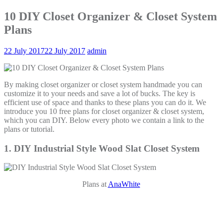
10 DIY Closet Organizer & Closet System
Plans
22 July 2017
22 July 2017
admin
By making closet organizer or closet system handmade you can
customize it to your needs and save a lot of bucks. The key is
efficient use of space and thanks to these plans you can do it. We
introduce you 10 free plans for closet organizer & closet system,
which you can DIY. Below every photo we contain a link to the
plans or tutorial.
1. DIY Industrial Style Wood Slat Closet System
Plans at
AnaWhite