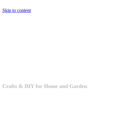
Skip to content
Crafts & DIY
Crafts & DIY for Home and Garden