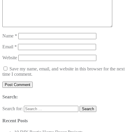
Name
*
Email
*
Website
Save my name, email, and website in this browser for the next
time I comment.
Search:
Search for:
Recent Posts